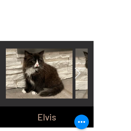
Located in Cheyenne, WY
wyomingsiberian@gmail.com
Call or Text anytime
307-399-3766
Elvis