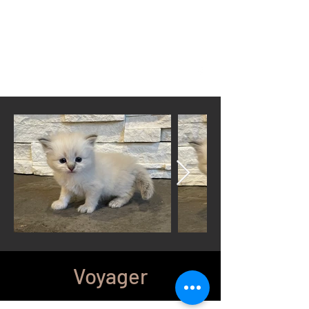
Located in Cheyenne, WY
wyomingsiberian@gmail.com
Call or Text anytime
307-399-3766
Voyager