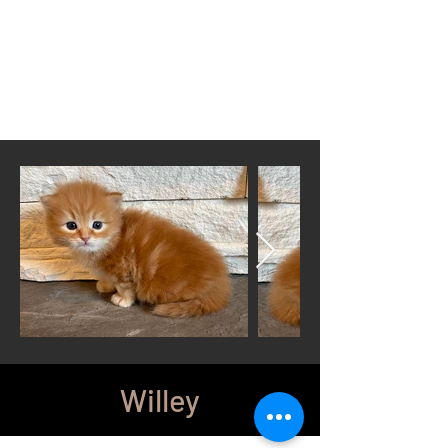
Located in Cheyenne, WY
wyomingsiberian@gmail.com
Call or Text anytime
307-399-3766
Willey