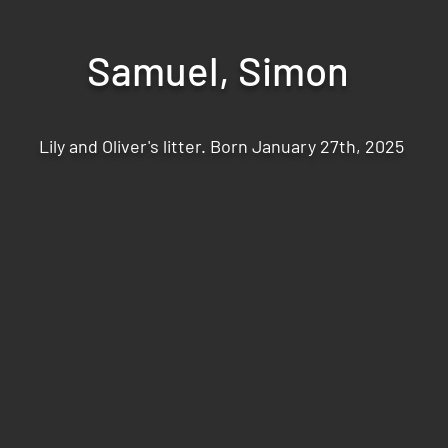
Samuel, Simon
Lily and Oliver's litter. Born January 27th, 2025