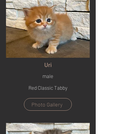
Uri
male
Red Classic Tabby
Photo Gallery