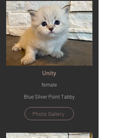
Unity
female
Blue Silver Point Tabby
Photo Gallery