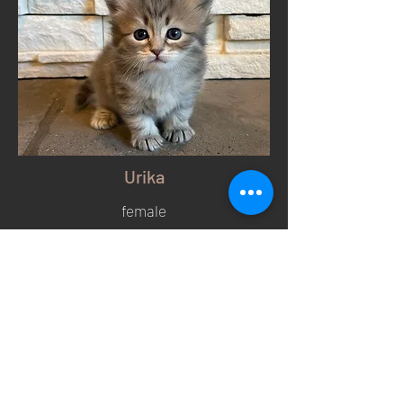
Urika
female
Blue Silver Tabby
Photo Gallery