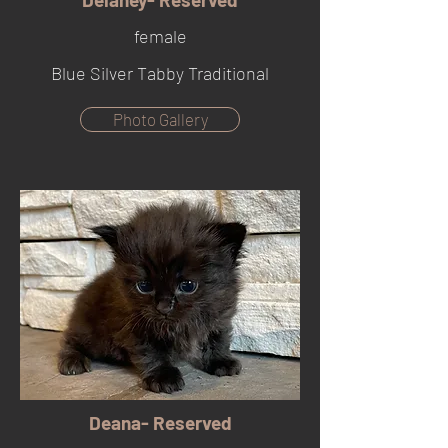
female
Blue Silver Tabby Traditional
Photo Gallery
Deana- Reserved