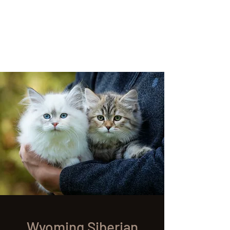
Located in Cheyenne, WY
wyomingsiberian@gmail.com
Call or Text anytime
307-399-3766
Wyoming Siberian