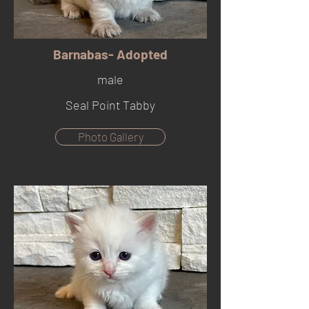
Barnabas- Adopted
male
Seal Point Tabby
Photo Gallery