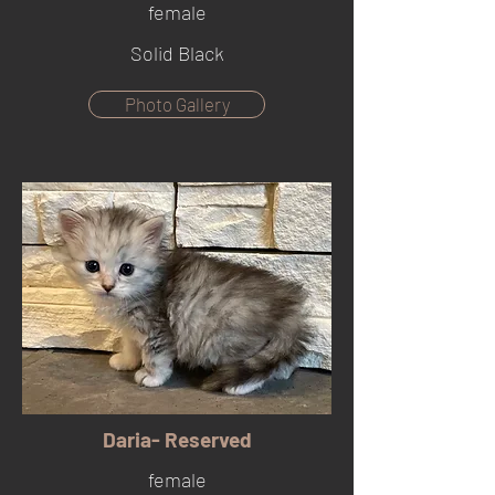
female
Solid Black
Photo Gallery
Daria- Reserved
female