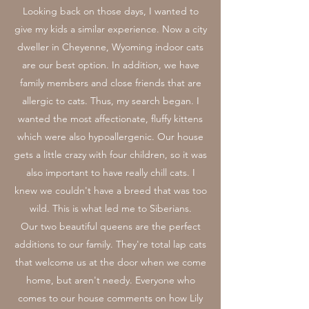
Looking back on those days, I wanted to
give my kids a similar experience. Now a city
dweller in Cheyenne, Wyoming indoor cats
are our best option. In addition, we have
family members and close friends that are
allergic to cats. Thus, my search began. I
wanted the most affectionate, fluffy kittens
which were also hypoallergenic. Our house
gets a little crazy with four children, so it was
also important to have really chill cats. I
knew we couldn't have a breed that was too
wild. This is what led me to Siberians.
Our two beautiful queens are the perfect
additions to our family. They're total lap cats
that welcome us at the door when we come
home, but aren't needy. Everyone who
comes to our house comments on how Lily